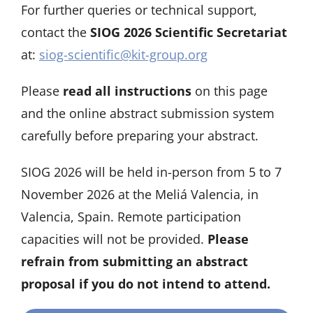
For further queries or technical support,
contact the
SIOG 2026 Scientific Secretariat
at:
siog-scientific@kit-group.org
Please
read all instructions
on this page
and the online abstract submission system
carefully before preparing your abstract.
SIOG 2026 will be held in-person from 5 to 7
November 2026 at the Meliá Valencia, in
Valencia, Spain. Remote participation
capacities will not be provided.
Please
refrain from submitting an abstract
proposal if you do not intend to attend.