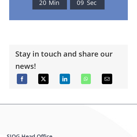
2
0
Min
0
9
Sec
Stay in touch and share our
news!
SIOG Head Office