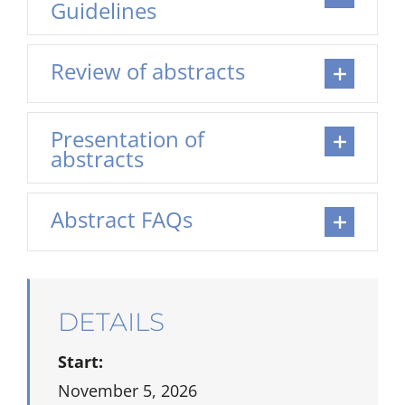
Guidelines
Review of abstracts
Presentation of
abstracts
Abstract FAQs
DETAILS
Start:
November 5, 2026