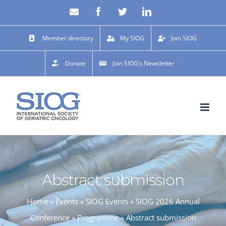
Skip
Email
Facebook
X
LinkedIn
to
content
Member directory
My SIOG
Join SIOG
Donate
Join SIOG’s Newsletter
Abstract submission
Home
»
Events
»
SIOG Events
»
SIOG 2026 Annual
Conference
»
Programme
»
Abstract submission