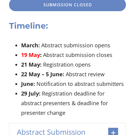
SUBMISSION CLOSED
Timeline:
March:
Abstract submission opens
19 May
:
Abstract submission closes
21 May:
Registration opens
22 May – 5 June:
Abstract review
June:
Notification to abstract submitters
29 July:
Registration deadline for
abstract presenters & deadline for
presenter change
Abstract Submission