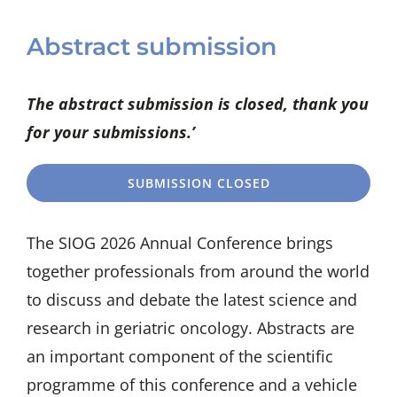
Abstract submission
The abstract submission is closed, thank you
for your submissions.’
SUBMISSION CLOSED
The SIOG 2026 Annual Conference brings
together professionals from around the world
to discuss and debate the latest science and
research in geriatric oncology. Abstracts are
an important component of the scientific
programme of this conference and a vehicle