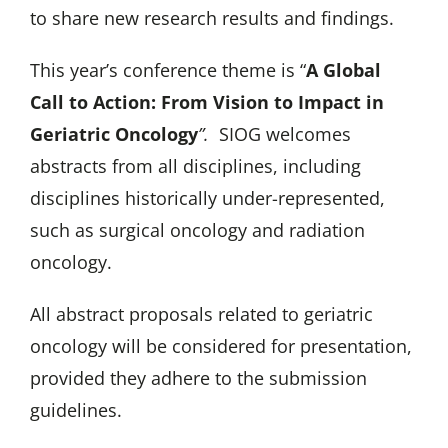
to share new research results and findings.
This year’s conference theme is “
A Global
Call to Action: From Vision to Impact in
Geriatric Oncology
”.
SIOG welcomes
abstracts from all disciplines, including
disciplines historically under-represented,
such as surgical oncology and radiation
oncology.
All abstract proposals related to geriatric
oncology will be considered for presentation,
provided they adhere to the submission
guidelines.