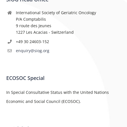
International Society of Geriatric Oncology
P/A Comptabilis
9 route des Jeunes
1227 Les Acacias - Switzerland
+49 30 24603-152
enquiry@siog.org
ECOSOC Special
In Special Consultative Status with the United Nations
Economic and Social Council (ECOSOC).