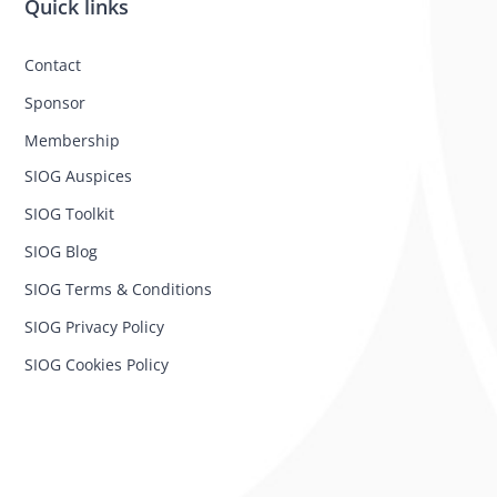
Quick links
Contact
Sponsor
Membership
SIOG Auspices
SIOG Toolkit
SIOG Blog
SIOG Terms & Conditions
SIOG Privacy Policy
SIOG Cookies Policy