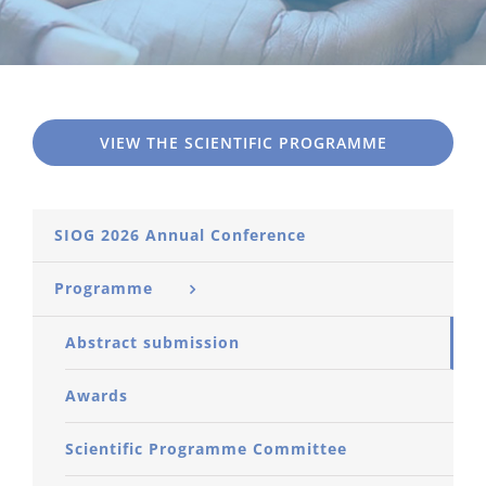
VIEW THE SCIENTIFIC PROGRAMME
SIOG 2026 Annual Conference
Programme
Abstract submission
Awards
Scientific Programme Committee