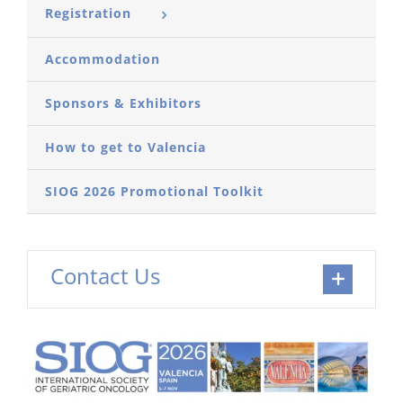
Registration
Accommodation
Sponsors & Exhibitors
How to get to Valencia
SIOG 2026 Promotional Toolkit
Contact Us