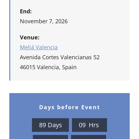
End:
November 7, 2026
Venue:
Meliá Valencia
Avenida Cortes Valencianas 52
46015 Valencia, Spain
Days before Event
8
9
Days
0
9
Hrs