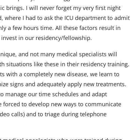
c brings. I will never forget my very first night
d, where I had to ask the ICU department to admit
nly a few hours time. All these factors result in
 invest in our residency/fellowship.
 unique, and not many medical specialists will
h situations like these in their residency training.
nts with a completely new disease, we learn to
nize signs and adequately apply new treatments.
to manage our time schedules and adapt
e forced to develop new ways to communicate
video calls) and to triage during telephone