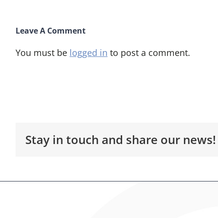
Leave A Comment
You must be
logged in
to post a comment.
Stay in touch and share our news!