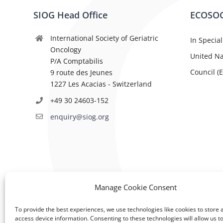
SIOG Head Office
ECOSOC
International Society of Geriatric
In Special
Oncology
United Na
P/A Comptabilis
Council (
9 route des Jeunes
1227 Les Acacias - Switzerland
+49 30 24603-152
enquiry@siog.org
Manage Cookie Consent
To provide the best experiences, we use technologies like cookies to store 
access device information. Consenting to these technologies will allow us t