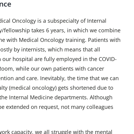
ence
ical Oncology is a subspecialty of Internal
y/fellowship takes 6 years, in which we combine
ne with Medical Oncology training. Patients with
stly by internists, which means that all
n our hospital are fully employed in the COVID-
oom, while our own patients with cancer
ention and care. Inevitably, the time that we can
lty (medical oncology) gets shortened due to
 the Internal Medicine departments. Although
be extended on request, not many colleagues
ork capacity, we all struggle with the mental