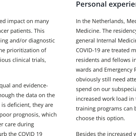
Personal experi
ted impact on many
In the Netherlands, Med
er patients. This
Medicine. The residenc
ing and/or diagnostic
general Internal Medici
e prioritization of
COVID-19 are treated mo
us clinical trials,
residents and fellows i
wards and Emergency R
obviously still need att
qual and evidence-
spend on our subspecia
hough the data on the
increased work load in
is deficient, they are
training programs can 
e poor prognosis, which
choose this option.
r care during
urb the COVID 19
Besides the increased w