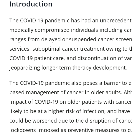
Introduction
The COVID 19 pandemic has had an unpreceden
medically compromised individuals including canc
ranges from delayed or suspended cancer screen
services, suboptimal cancer treatment owing to th
COVID 19 patient care, and discontinuation of vario
jeopardizing longer-term therapy development.
The COVID-19 pandemic also poses a barrier to e
based management of cancer in older adults. Alt
impact of COVID-19 on older patients with cancer 
likely to be at a higher risk of infection, and hav
could be worsened due to the disruption of cance
lockdowns imposed as preventive measures to c