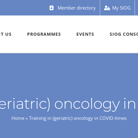
Member directory
My SIOG
T US
PROGRAMMES
EVENTS
SIOG CONS
geriatric) oncology 
Home
»
Training in (geriatric) oncology in COVID-times