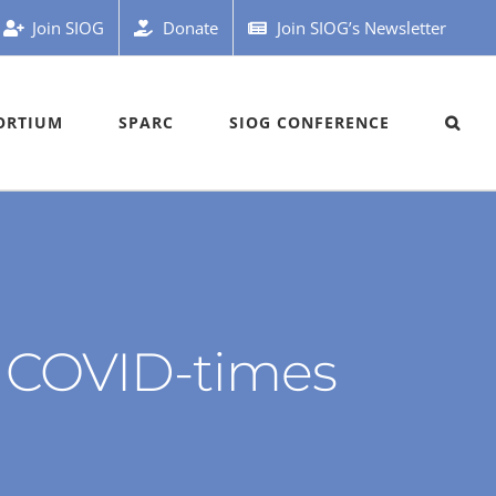
Join SIOG
Donate
Join SIOG’s Newsletter
ORTIUM
SPARC
SIOG CONFERENCE
in COVID-times