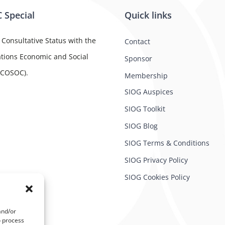
 Special
Quick links
 Consultative Status with the
Contact
tions Economic and Social
Sponsor
ECOSOC).
Membership
SIOG Auspices
SIOG Toolkit
SIOG Blog
SIOG Terms & Conditions
SIOG Privacy Policy
SIOG Cookies Policy
and/or
o process