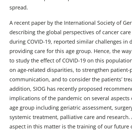
spread.
A recent paper by the International Society of Ger
describing the global perspectives of cancer care 
during COVID-19, reported similar challenges in 
providing care for this age group. Hence, the wa
to study the effect of COVID-19 on this population,
on age-related disparities, to strengthen patient-
communication, and to consider the patients’ tre
addition, SIOG has recently proposed recommen
implications of the pandemic on several aspects o
age group including geriatric assessment, surgery
systemic treatment, palliative care and research
aspect in this matter is the training of our futur