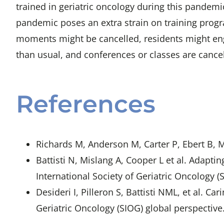
trained in geriatric oncology during this pandemi
pandemic poses an extra strain on training prog
moments might be cancelled, residents might eng
than usual, and conferences or classes are cancel
References
Richards M, Anderson M, Carter P, Ebert B, 
Battisti N, Mislang A, Cooper L et al. Adap
International Society of Geriatric Oncology 
Desideri I, Pilleron S, Battisti NML, et al. 
Geriatric Oncology (SIOG) global perspective.