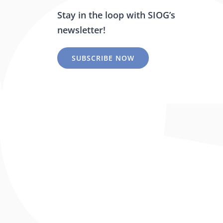
Stay in the loop with SIOG’s
newsletter!
SUBSCRIBE NOW