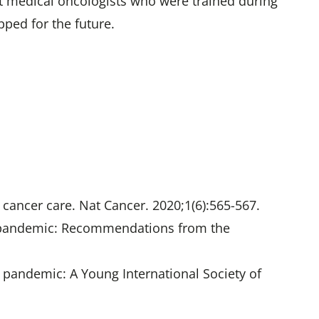
at medical oncologists who were trained during
ped for the future.
cancer care. Nat Cancer. 2020;1(6):565-567.
-19 pandemic: Recommendations from the
19 pandemic: A Young International Society of