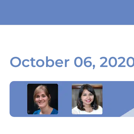
October 06, 202