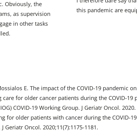
I therefore dare say th
c. Obviously, the
this pandemic are equip
rams, as supervision
age in other tasks
led.
Mossialos E. The impact of the COVID-19 pandemic on 
ting care for older cancer patients during the COVID
(SIOG) COVID-19 Working Group. J Geriatr Oncol. 2020.
Caring for older patients with cancer during the COVID-
 J Geriatr Oncol. 2020;11(7):1175-1181.