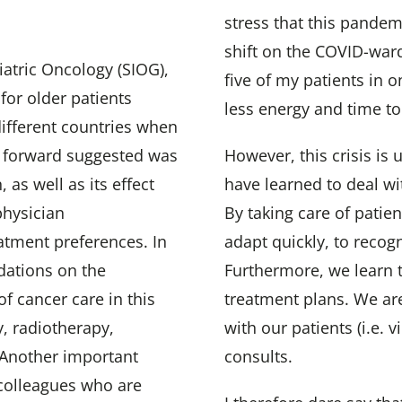
stress that this pandemi
shift on the COVID-war
iatric Oncology (SIOG),
five of my patients in o
for older patients
less energy and time to
different countries when
y forward suggested was
However, this crisis is
 as well as its effect
have learned to deal wit
physician
By taking care of patie
atment preferences. In
adapt quickly, to recog
dations on the
Furthermore, we learn 
f cancer care in this
treatment plans. We ar
, radiotherapy,
with our patients (i.e. 
. Another important
consults.
e colleagues who are