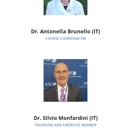
Dr. Antonella Brunello (IT)
COURSE COORDINATOR
Dr. Silvio Monfardini (IT)
FOUNDING AND EMERITUS MEMBER