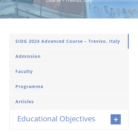
Course – Treviso, Italy
SIOG 2024 Advanced Course – Treviso, Italy
Admission
Faculty
Programme
Articles
Educational Objectives