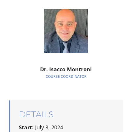
Dr. Isacco Montroni
COURSE COORDINATOR
DETAILS
Start:
July 3, 2024