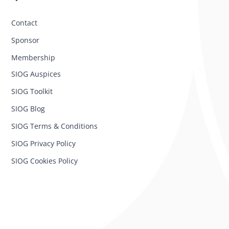
Contact
Sponsor
Membership
SIOG Auspices
SIOG Toolkit
SIOG Blog
SIOG Terms & Conditions
SIOG Privacy Policy
SIOG Cookies Policy