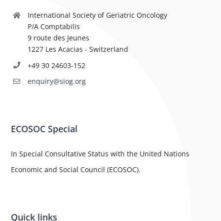
International Society of Geriatric Oncology
P/A Comptabilis
9 route des Jeunes
1227 Les Acacias - Switzerland
+49 30 24603-152
enquiry@siog.org
ECOSOC Special
In Special Consultative Status with the United Nations
Economic and Social Council (ECOSOC).
Quick links