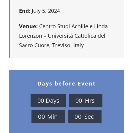
End:
July 5, 2024
Venue:
Centro Studi Achille e Linda
Lorenzon – Università Cattolica del
Sacro Cuore, Treviso, Italy
Days before Event
0
0
Days
0
0
Hrs
0
0
Min
0
0
Sec