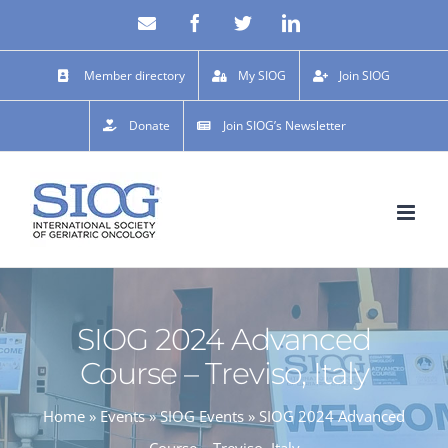
Skip
Email
Facebook
X
LinkedIn
to
content
Member directory
My SIOG
Join SIOG
Donate
Join SIOG’s Newsletter
SIOG 2024 Advanced
Course – Treviso, Italy
Home
»
Events
»
SIOG Events
»
SIOG 2024 Advanced