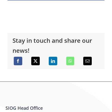
Stay in touch and share our
news!
SIOG Head Office