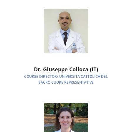
Dr. Giuseppe Colloca (IT)
COURSE DIRECTOR/ UNIVERSITA CATTOLICA DEL
SACRO CUORE REPRESENTATIVE