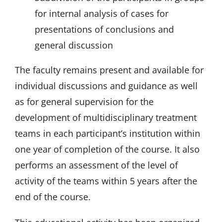
for internal analysis of cases for
presentations of conclusions and
general discussion
The faculty remains present and available for
individual discussions and guidance as well
as for general supervision for the
development of multidisciplinary treatment
teams in each participant’s institution within
one year of completion of the course. It also
performs an assessment of the level of
activity of the teams within 5 years after the
end of the course.