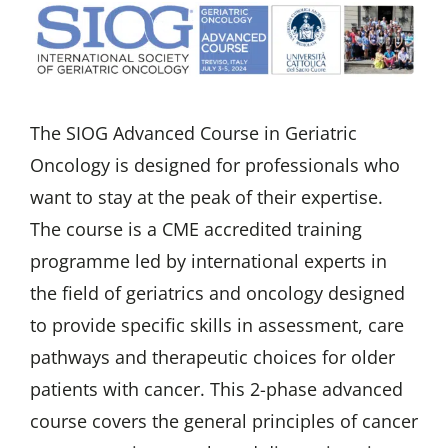
The SIOG Advanced Course in Geriatric
Oncology is designed for professionals who
want to stay at the peak of their expertise.
The course is a CME accredited training
programme led by international experts in
the field of geriatrics and oncology designed
to provide specific skills in assessment, care
pathways and therapeutic choices for older
patients with cancer. This 2-phase advanced
course covers the general principles of cancer