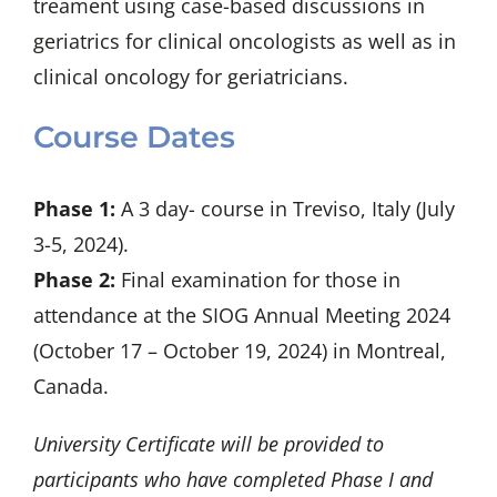
treament using case-based discussions in
geriatrics for clinical oncologists as well as in
clinical oncology for geriatricians.
Course Dates
Phase 1:
A 3 day- course in Treviso, Italy (July
3-5, 2024).
Phase 2:
Final examination for those in
attendance at the SIOG Annual Meeting 2024
(
October 17 – October 19, 2024)
in Montreal,
Canada.
University Certificate will be provided to
participants who have completed Phase I and