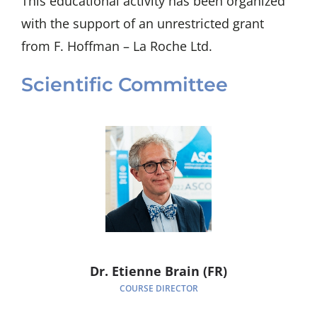
This educational activity has been organized
with the support of an unrestricted grant
from F. Hoffman – La Roche Ltd.
Scientific Committee
Dr. Etienne Brain (FR)
COURSE DIRECTOR