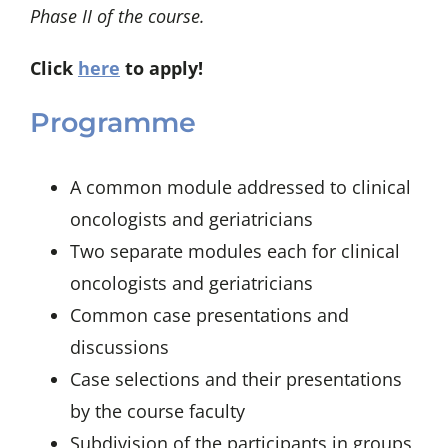
Phase II of the course.
Click
here
to apply!
Programme
A common module addressed to clinical
oncologists and geriatricians
Two separate modules each for clinical
oncologists and geriatricians
Common case presentations and
discussions
Case selections and their presentations
by the course faculty
Subdivision of the participants in groups