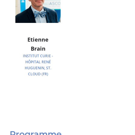
Etienne
Brain
INSTITUT CURIE -
HÔPITAL RENÉ
HUGUENIN, ST.
CLOUD (FR)
Programme