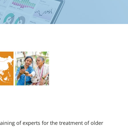
ining of experts for the treatment of older