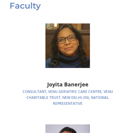
Faculty
Joyita Banerjee
CONSULTANT, VENU GERIATRIC CARE CENTRE, VENU
CHARITABLE TRUST, NEW DELHI (IN), NATIONAL
REPRESENTATIVE