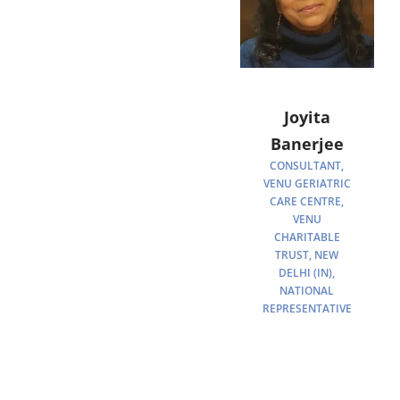
Joyita
Banerjee
CONSULTANT,
VENU GERIATRIC
CARE CENTRE,
VENU
CHARITABLE
TRUST, NEW
DELHI (IN),
NATIONAL
REPRESENTATIVE