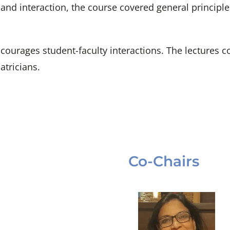
ng and interaction, the course covered general princip
ourages student-faculty interactions. The lectures cov
atricians.
Co-Chairs