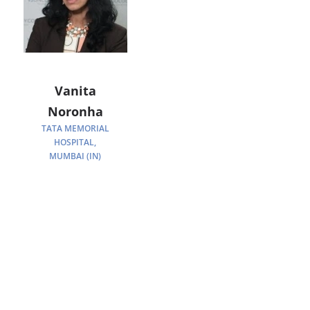
Vanita
Noronha
TATA MEMORIAL
HOSPITAL,
MUMBAI (IN)