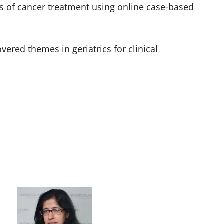
les of cancer treatment using online case-based
ered themes in geriatrics for clinical