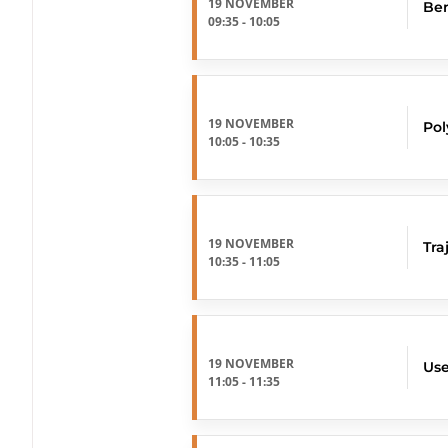
19 NOVEMBER
Ben
09:35
-
10:05
19 NOVEMBER
Pol
10:05
-
10:35
19 NOVEMBER
Tra
10:35
-
11:05
19 NOVEMBER
Use
11:05
-
11:35