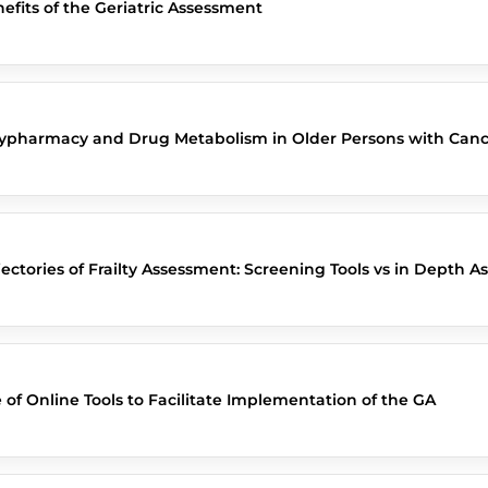
efits of the Geriatric Assessment
ypharmacy and Drug Metabolism in Older Persons with Canc
jectories of Frailty Assessment: Screening Tools vs in Depth 
 of Online Tools to Facilitate Implementation of the GA