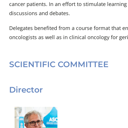
cancer patients. In an effort to stimulate learni
discussions and debates.
Delegates benefited from a course format that enc
oncologists as well as in clinical oncology for geri
SCIENTIFIC COMMITTEE
Director