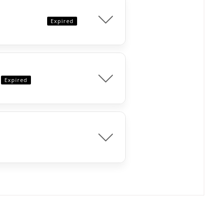
Expired
Expired