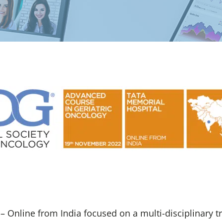
Online from India focused on a multi-disciplinary tra