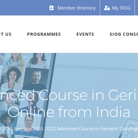
Member directory
My SIOG
T US
PROGRAMMES
EVENTS
SIOG CONS
ced Course in Geri
Online from India
t SIOG Events
»
SIOG 2022 Advanced Course in Geriatric Oncology