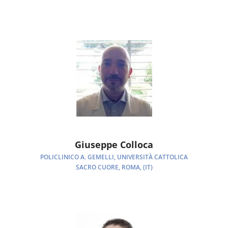
Giuseppe Colloca
POLICLINICO A. GEMELLI, UNIVERSITÀ CATTOLICA
SACRO CUORE, ROMA, (IT)