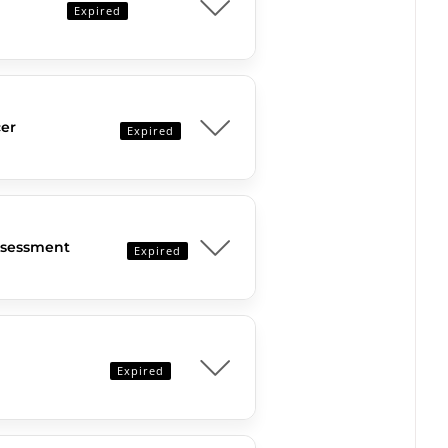
Expired
er
Expired
Assessment
Expired
Expired