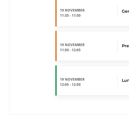
19 NOVEMBER
Ger
11:35
-
11:50
19 NOVEMBER
Pre
11:50
-
12:05
19 NOVEMBER
Lu
12:05
-
12:50