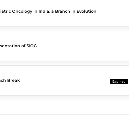
iatric Oncology in India: a Branch in Evolution
sentation of SIOG
nch Break
Expired