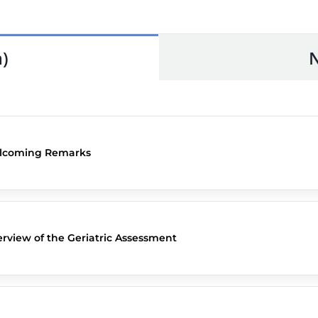
)
lcoming Remarks
rview of the Geriatric Assessment