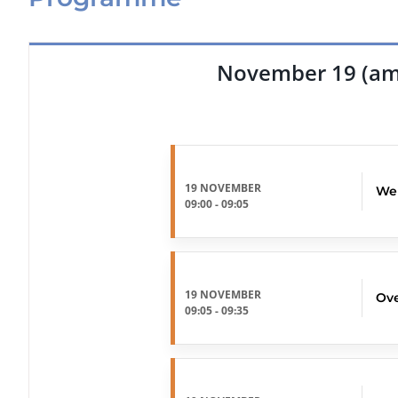
November 19 (am
19 NOVEMBER
We
09:00
-
09:05
19 NOVEMBER
Ove
09:05
-
09:35