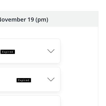
November 19 (pm)
Expired
Expired