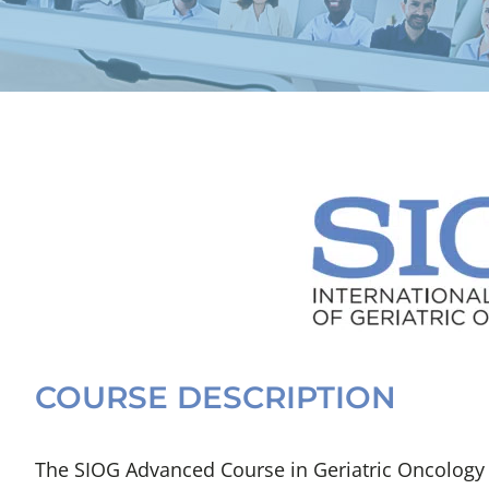
COURSE DESCRIPTION
The SIOG Advanced Course in Geriatric Oncology – 