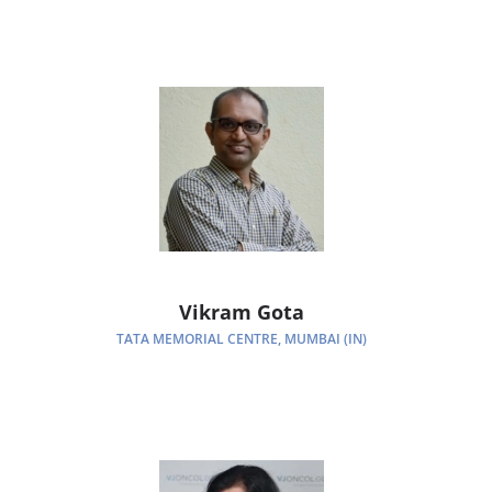
Vikram Gota
TATA MEMORIAL CENTRE, MUMBAI (IN)