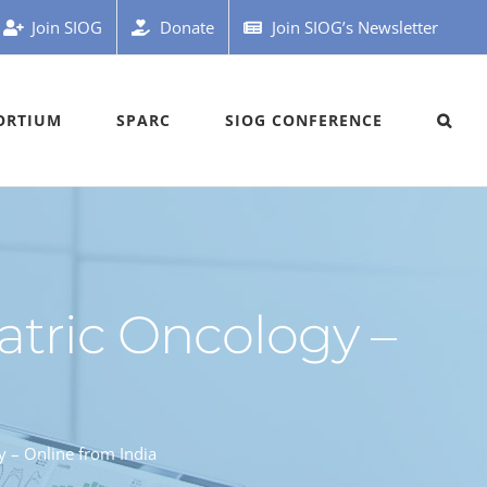
Join SIOG
Donate
Join SIOG’s Newsletter
ORTIUM
SPARC
SIOG CONFERENCE
atric Oncology –
 – Online from India