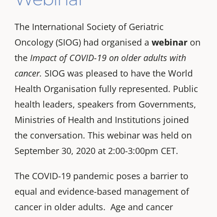
The International Society of Geriatric
Oncology (SIOG) had organised a
webinar
on
the
Impact of COVID-19 on older adults with
cancer
.
SIOG was pleased to have the World
Health Organisation fully represented. Public
health leaders, speakers from Governments,
Ministries of Health and Institutions joined
the conversation. This webinar was held on
September 30, 2020 at 2:00-3:00pm CET.
The COVID-19 pandemic poses a barrier to
equal and evidence-based management of
cancer in older adults. Age and cancer