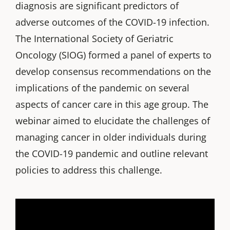
diagnosis are significant predictors of
adverse outcomes of the COVID-19 infection.
The International Society of Geriatric
Oncology (SIOG) formed a panel of experts to
develop consensus recommendations on the
implications of the pandemic on several
aspects of cancer care in this age group. The
webinar aimed to elucidate the challenges of
managing cancer in older individuals during
the COVID-19 pandemic and outline relevant
policies to address this challenge.