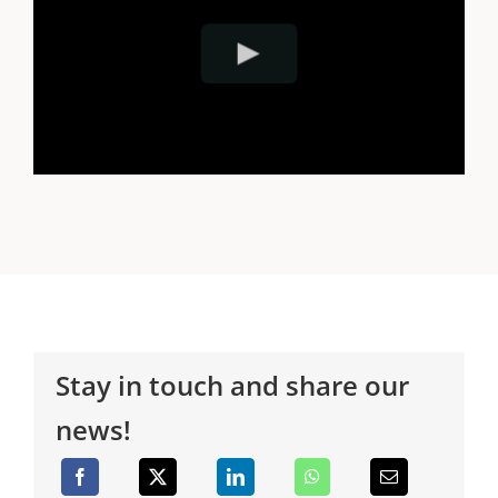
Stay in touch and share our
news!