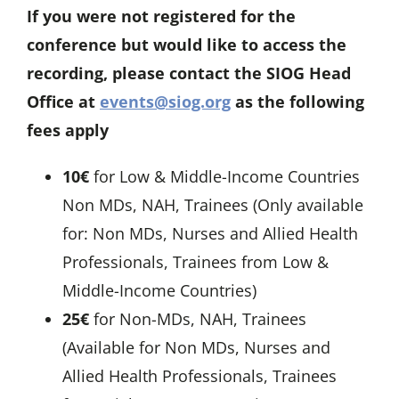
If you were not registered for the
conference but would like to access the
recording, please contact the SIOG Head
Office at
events@siog.org
as the following
fees apply
10€
for Low & Middle-Income Countries
Non MDs, NAH, Trainees (Only available
for: Non MDs, Nurses and Allied Health
Professionals, Trainees from Low &
Middle-Income Countries)
25€
for Non-MDs, NAH, Trainees
(Available for Non MDs, Nurses and
Allied Health Professionals, Trainees