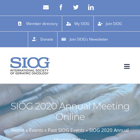
Skip
Email
Facebook
X
LinkedIn
to
content
Member directory
My SIOG
Join SIOG
Donate
Join SIOG’s Newsletter
SIOG 2020 Annual Meeting
Online
Home
»
Events
»
Past SIOG Events
»
SIOG 2020 Annual