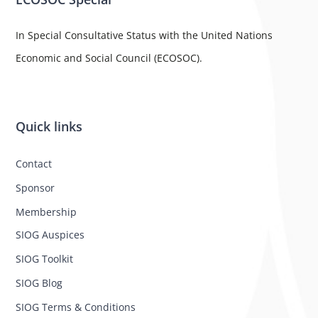
In Special Consultative Status with the United Nations
Economic and Social Council (ECOSOC).
Quick links
Contact
Sponsor
Membership
SIOG Auspices
SIOG Toolkit
SIOG Blog
SIOG Terms & Conditions