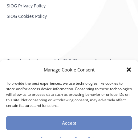
SIOG Privacy Policy
SIOG Cookies Policy
Stay in the loop with SIOG’s newsletter!
Manage Cookie Consent
SUBSCRIBE NOW
To provide the best experiences, we use technologies like cookies to
store and/or access device information. Consenting to these technologies
will allow us to process data such as browsing behavior or unique IDs on
Subscribe to our newsletter
this site. Not consenting or withdrawing consent, may adversely affect
Stay in the loop with SIOG’s newsletter!
certain features and functions.
Powered by K.I.T. Group – Crafted for Excellence
Accept
Subscribe