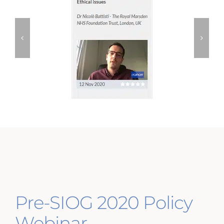
Pre-SIOG 2020 Policy
Webinar