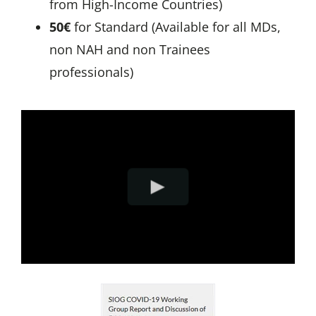
from High-Income Countries)
50€
for Standard (Available for all MDs,
non NAH and non Trainees
professionals)