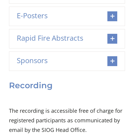
E-Posters
Rapid Fire Abstracts
Sponsors
Recording
The recording is accessible free of charge for
registered participants as communicated by
email by the SIOG Head Office.