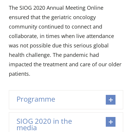
The SIOG 2020 Annual Meeting Online
ensured that the geriatric oncology
community continued to connect and
collaborate, in times when live attendance
was not possible due this serious global
health challenge. The pandemic had
impacted the treatment and care of our older
patients.
Programme
SIOG 2020 in the
media