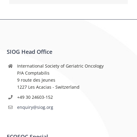
SIOG Head Office
International Society of Geriatric Oncology
P/A Comptabilis
9 route des Jeunes
1227 Les Acacias - Switzerland
+49 30 24603-152
enquiry@siog.org
ECOSOC Special