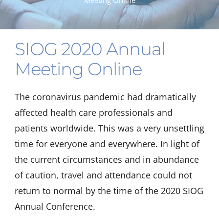
Meeting Online
SIOG 2020 Annual
Meeting Online
The coronavirus pandemic had dramatically
affected health care professionals and
patients worldwide. This was a very unsettling
time for everyone and everywhere. In light of
the current circumstances and in abundance
of caution, travel and attendance could not
return to normal by the time of the 2020 SIOG
Annual Conference.