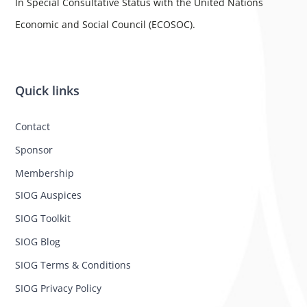
In Special Consultative Status with the United Nations
Economic and Social Council (ECOSOC).
Quick links
Contact
Sponsor
Membership
SIOG Auspices
SIOG Toolkit
SIOG Blog
SIOG Terms & Conditions
SIOG Privacy Policy