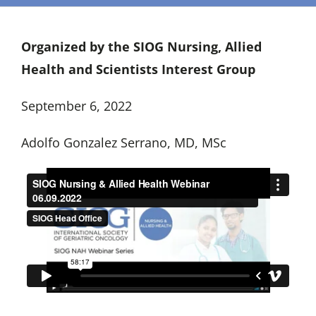
Organized by the SIOG Nursing, Allied
Health and Scientists Interest Group
September 6, 2022
Adolfo Gonzalez Serrano, MD, MSc