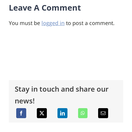
Leave A Comment
You must be
logged in
to post a comment.
Stay in touch and share our
news!