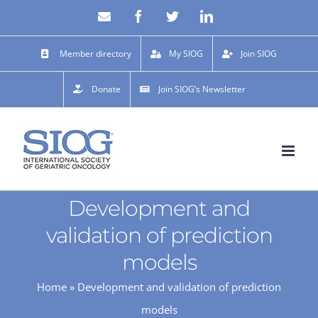
Skip
Email
Facebook
X
LinkedIn
to
content
Member directory
My SIOG
Join SIOG
Donate
Join SIOG’s Newsletter
Development and
validation of prediction
models
Home
»
Development and validation of prediction
models