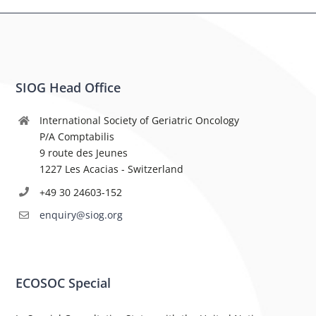
SIOG Head Office
International Society of Geriatric Oncology
P/A Comptabilis
9 route des Jeunes
1227 Les Acacias - Switzerland
+49 30 24603-152
enquiry@siog.org
ECOSOC Special