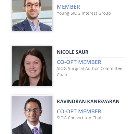
MEMBER
Young SIOG Interest Group
NICOLE SAUR
CO-OPT MEMBER
SIOG Surgical Ad-hoc Committee
Chair
RAVINDRAN KANESVARAN
CO-OPT MEMBER
SIOG Consortium Chair