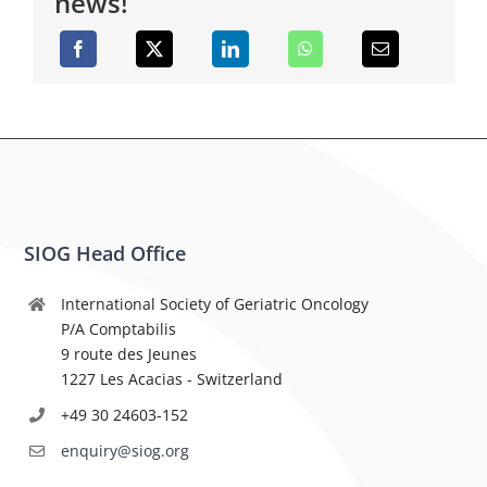
news!
SIOG Head Office
International Society of Geriatric Oncology
P/A Comptabilis
9 route des Jeunes
1227 Les Acacias - Switzerland
+49 30 24603-152
enquiry@siog.org