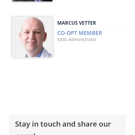
MARCUS VETTER
CO-OPT MEMBER
SIOG Administrator
Stay in touch and share our