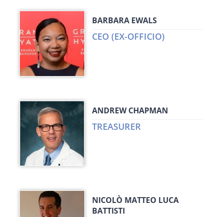
BARBARA EWALS
CEO (EX-OFFICIO)
ANDREW CHAPMAN
TREASURER
NICOLÒ MATTEO LUCA
BATTISTI