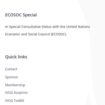
ECOSOC Special
In Special Consultative Status with the United Nations
Economic and Social Council (ECOSOC).
Quick links
Contact
Sponsor
Membership
SIOG Auspices
SIOG Toolkit