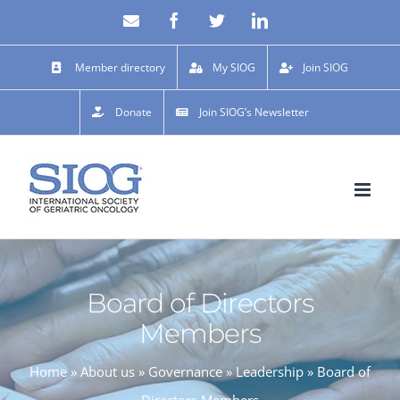
Skip
Email
Facebook
X
LinkedIn
to
content
Member directory
My SIOG
Join SIOG
Donate
Join SIOG’s Newsletter
Board of Directors
Members
Home
»
About us
»
Governance
»
Leadership
»
Board of