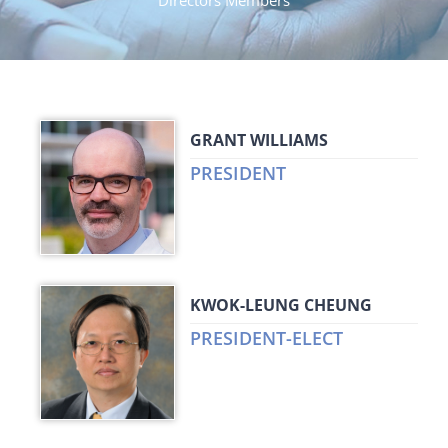
Directors Members
GRANT WILLIAMS
PRESIDENT
KWOK-LEUNG CHEUNG
PRESIDENT-ELECT