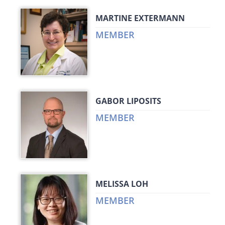
MARTINE EXTERMANN
MEMBER
GABOR LIPOSITS
MEMBER
MELISSA LOH
MEMBER