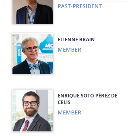
PAST-PRESIDENT
ETIENNE BRAIN
MEMBER
ENRIQUE SOTO PÉREZ DE
CELIS
MEMBER