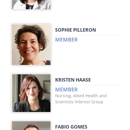
SOPHIE PILLERON
MEMBER
KRISTEN HAASE
MEMBER
Nursing, Allied Health and
Scientists Interest Group
FABIO GOMES