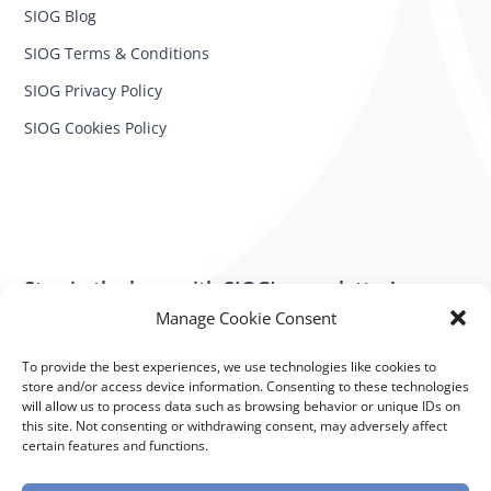
SIOG Blog
SIOG Terms & Conditions
SIOG Privacy Policy
SIOG Cookies Policy
Stay in the loop with SIOG’s newsletter!
Manage Cookie Consent
SUBSCRIBE NOW
To provide the best experiences, we use technologies like cookies to
store and/or access device information. Consenting to these technologies
will allow us to process data such as browsing behavior or unique IDs on
Subscribe to our newsletter
this site. Not consenting or withdrawing consent, may adversely affect
Stay in the loop with SIOG’s newsletter!
certain features and functions.
Powered by K.I.T. Group – Crafted for Excellence