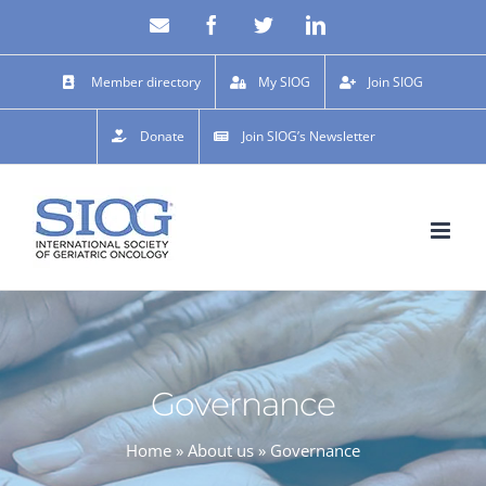
Skip
Email
Facebook
X
LinkedIn
to
content
Member directory
My SIOG
Join SIOG
Donate
Join SIOG’s Newsletter
Governance
Home
»
About us
»
Governance