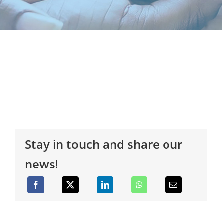
Stay in touch and share our
news!