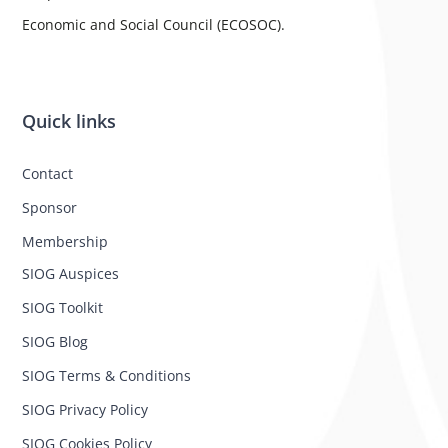
Economic and Social Council (ECOSOC).
Quick links
Contact
Sponsor
Membership
SIOG Auspices
SIOG Toolkit
SIOG Blog
SIOG Terms & Conditions
SIOG Privacy Policy
SIOG Cookies Policy