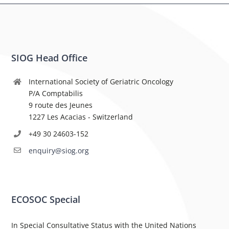
SIOG Head Office
International Society of Geriatric Oncology
P/A Comptabilis
9 route des Jeunes
1227 Les Acacias - Switzerland
+49 30 24603-152
enquiry@siog.org
ECOSOC Special
In Special Consultative Status with the United Nations