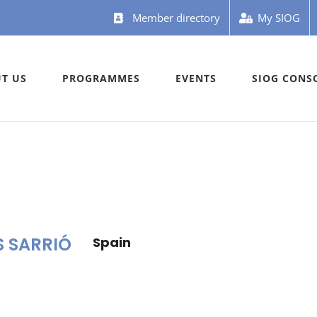
Member directory
My SIOG
T US
PROGRAMMES
EVENTS
SIOG CONS
S SARRIÓ
Spain