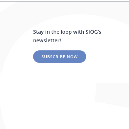
Stay in the loop with SIOG’s
newsletter!
SUBSCRIBE NOW