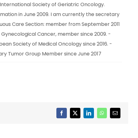
nternational Society of Geriatric Oncology. 
mation in June 2009. I am currently the secretary 
inuous Care Section: member from September 2011 
 Gynecological Cancer, member since 2009. - 
an Society of Medical Oncology since 2016. - 
nary Tumor Group Member since June 2017