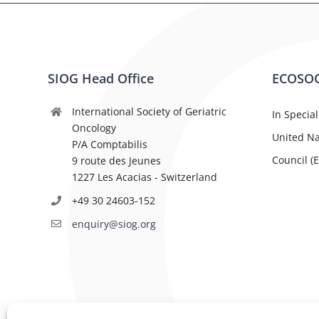
SIOG Head Office
ECOSOC
International Society of Geriatric
In Special
Oncology
United Na
P/A Comptabilis
Council (
9 route des Jeunes
1227 Les Acacias - Switzerland
+49 30 24603-152
enquiry@siog.org