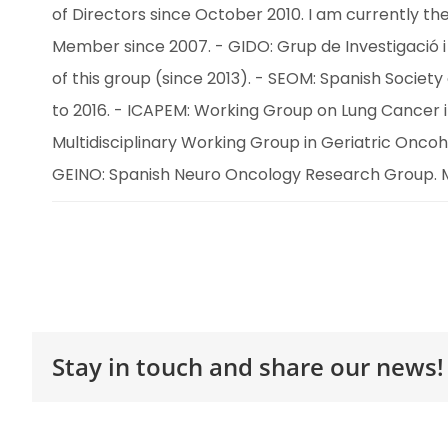
of Directors since October 2010. I am currently the
Member since 2007. - GIDO: Grup de Investigació i 
of this group (since 2013). - SEOM: Spanish Soci
to 2016. - ICAPEM: Working Group on Lung Cancer 
Multidisciplinary Working Group in Geriatric Onc
GEINO: Spanish Neuro Oncology Research Group. 
Stay in touch and share our news!