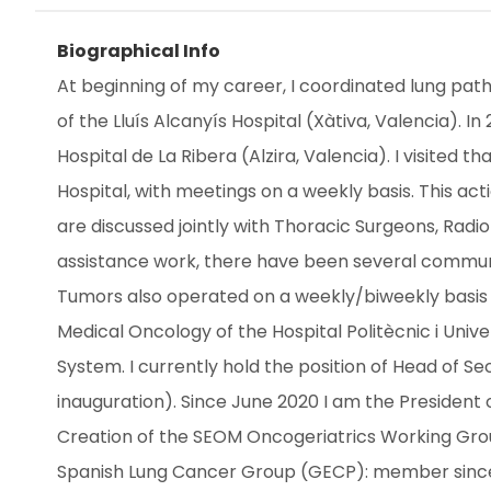
Biographical Info
At beginning of my career, I coordinated lung path
of the Lluís Alcanyís Hospital (Xàtiva, Valencia).
Hospital de La Ribera (Alzira, Valencia). I visited
Hospital, with meetings on a weekly basis. This acti
are discussed jointly with Thoracic Surgeons, Radiot
assistance work, there have been several communic
Tumors also operated on a weekly/biweekly basis in
Medical Oncology of the Hospital Politècnic i Unive
System. I currently hold the position of Head of Se
inauguration). Since June 2020 I am the President 
Creation of the SEOM Oncogeriatrics Working Group
Spanish Lung Cancer Group (GECP): member sinc