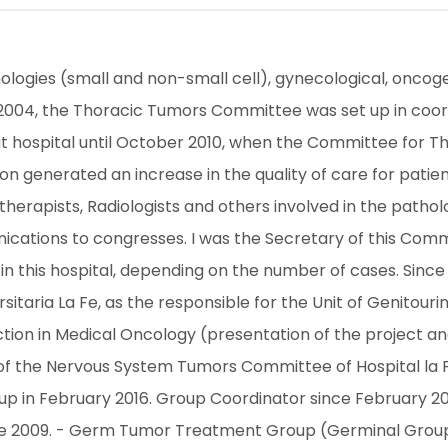
ologies (small and non-small cell), gynecological, oncoge
 In 2004, the Thoracic Tumors Committee was set up in coor
 that hospital until October 2010, when the Committee for 
on generated an increase in the quality of care for patient
herapists, Radiologists and others involved in the pathology
ations to congresses. I was the Secretary of this Commi
 this hospital, depending on the number of cases. Since J
rsitaria La Fe, as the responsible for the Unit of Genito
ction in Medical Oncology (presentation of the project and
of the Nervous System Tumors Committee of Hospital la Fe.
 in February 2016. Group Coordinator since February 2016
e 2009. - Germ Tumor Treatment Group (Germinal Group