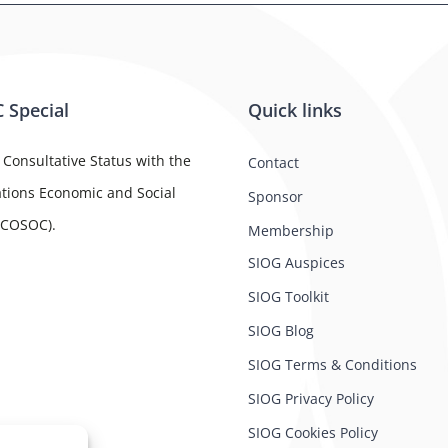
 Special
Quick links
 Consultative Status with the
Contact
tions Economic and Social
Sponsor
ECOSOC).
Membership
SIOG Auspices
SIOG Toolkit
SIOG Blog
SIOG Terms & Conditions
SIOG Privacy Policy
SIOG Cookies Policy