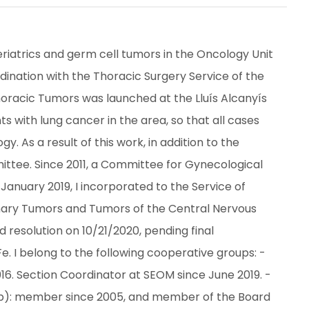
riatrics and germ cell tumors in the Oncology Unit 
dination with the Thoracic Surgery Service of the 
Thoracic Tumors was launched at the Lluís Alcanyís 
s with lung cancer in the area, so that all cases 
. As a result of this work, in addition to the 
ttee. Since 2011, a Committee for Gynecological 
anuary 2019, I incorporated to the Service of 
urinary Tumors and Tumors of the Central Nervous 
 resolution on 10/21/2020, pending final 
 I belong to the following cooperative groups: - 
. Section Coordinator at SEOM since June 2019. - 
): member since 2005, and member of the Board 