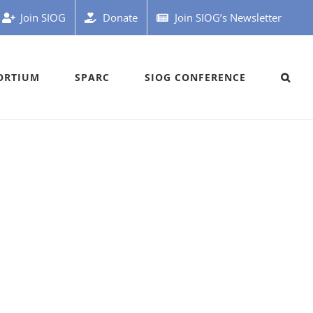
Join SIOG
Donate
Join SIOG’s Newsletter
ORTIUM
SPARC
SIOG CONFERENCE