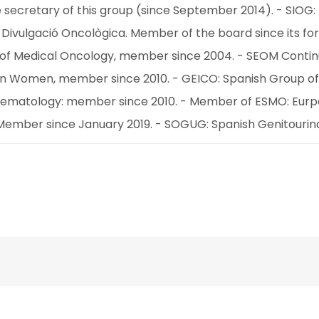
 secretary of this group (since September 2014). - SIOG: I
Divulgació Oncològica. Member of the board since its for
ety of Medical Oncology, member since 2004. - SEOM Cont
in Women, member since 2010. - GEICO: Spanish Group of
ohematology: member since 2010. - Member of ESMO: Eurpoe
Member since January 2019. - SOGUG: Spanish Genitouri