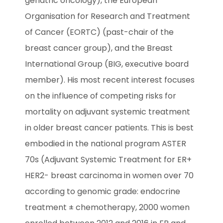
geriatric oncology), the European 
Organisation for Research and Treatment 
of Cancer (EORTC) (past-chair of the 
breast cancer group), and the Breast 
International Group (BIG, executive board 
member). His most recent interest focuses 
on the influence of competing risks for 
mortality on adjuvant systemic treatment 
in older breast cancer patients. This is best 
embodied in the national program ASTER 
70s (Adjuvant Systemic Treatment for ER+ 
HER2- breast carcinoma in women over 70 
according to genomic grade: endocrine 
treatment ± chemotherapy, 2000 women 