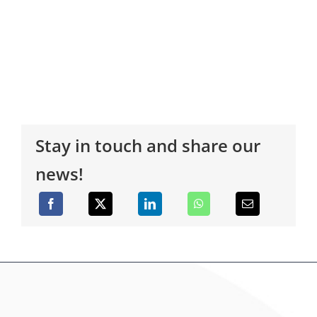
Stay in touch and share our
news!