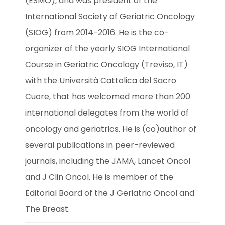
(ESMO), and was president of the 
International Society of Geriatric Oncology 
(SIOG) from 2014-2016. He is the co-
organizer of the yearly SIOG International 
Course in Geriatric Oncology (Treviso, IT) 
with the Università Cattolica del Sacro 
Cuore, that has welcomed more than 200 
international delegates from the world of 
oncology and geriatrics. He is (co)author of 
several publications in peer-reviewed 
journals, including the JAMA, Lancet Oncol 
and J Clin Oncol. He is member of the 
Editorial Board of the J Geriatric Oncol and 
The Breast.