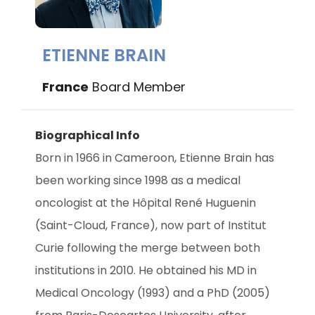
ETIENNE BRAIN
France
Board Member
Biographical Info
Born in 1966 in Cameroon, Etienne Brain has 
been working since 1998 as a medical 
oncologist at the Hôpital René Huguenin 
(Saint-Cloud, France), now part of Institut 
Curie following the merge between both 
institutions in 2010. He obtained his MD in 
Medical Oncology (1993) and a PhD (2005) 