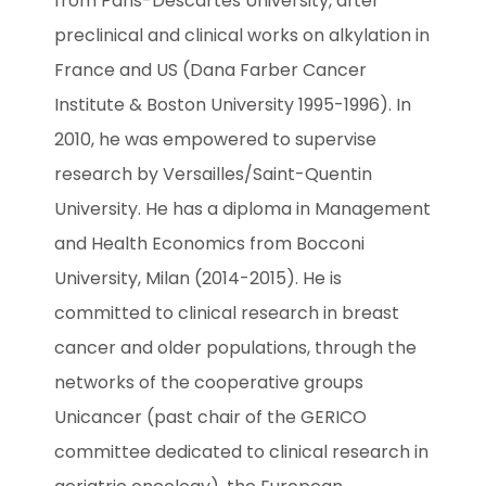
from Paris-Descartes University, after 
preclinical and clinical works on alkylation in 
France and US (Dana Farber Cancer 
Institute & Boston University 1995-1996). In 
2010, he was empowered to supervise 
research by Versailles/Saint-Quentin 
University. He has a diploma in Management 
and Health Economics from Bocconi 
University, Milan (2014-2015). He is 
committed to clinical research in breast 
cancer and older populations, through the 
networks of the cooperative groups 
Unicancer (past chair of the GERICO 
committee dedicated to clinical research in 