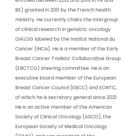
enrolled between 2012 and 2016 in FR and 
BE) granted in 2011 by the French health 
ministry. He currently chairs the intergroup 
of clinical research in geriatric oncology 
DIALOG labeled by the Institut National du 
Cancer (INCa). He is a member of the Early 
Breast Cancer Trialists’ Collaborative Group 
(EBCTCG) steering committee. He is an 
executive board member of the European 
Breast Cancer Council (EBCC) and EORTC, 
of which he is secretary general since 2021. 
He is an active member of the American 
Society of Clinical Oncology (ASCO), the 
European Society of Medical Oncology 