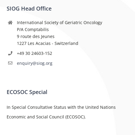
SIOG Head Office
International Society of Geriatric Oncology
P/A Comptabilis
9 route des Jeunes
1227 Les Acacias - Switzerland
+49 30 24603-152
enquiry@siog.org
ECOSOC Special
In Special Consultative Status with the United Nations
Economic and Social Council (ECOSOC).