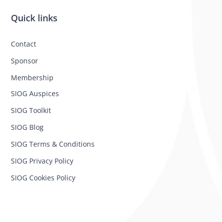
Quick links
Contact
Sponsor
Membership
SIOG Auspices
SIOG Toolkit
SIOG Blog
SIOG Terms & Conditions
SIOG Privacy Policy
SIOG Cookies Policy