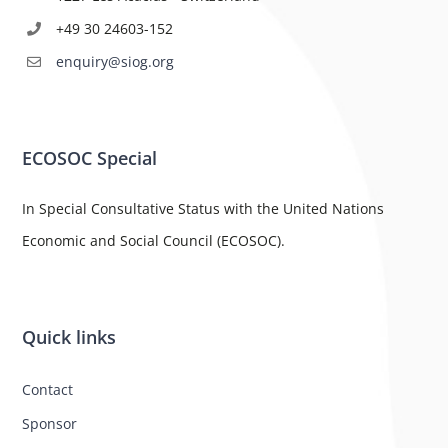
+49 30 24603-152
enquiry@siog.org
ECOSOC Special
In Special Consultative Status with the United Nations
Economic and Social Council (ECOSOC).
Quick links
Contact
Sponsor