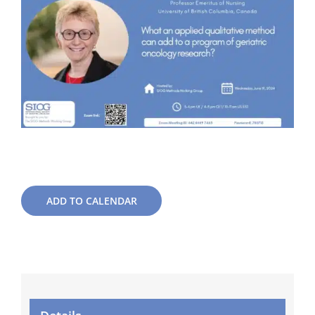
ADD TO CALENDAR