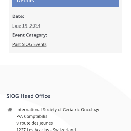
Details
Date:
June 19, 2024
Event Category:
Past SIOG Events
SIOG Head Office
International Society of Geriatric Oncology
P/A Comptabilis
9 route des Jeunes
1227 Les Acacias - Switzerland