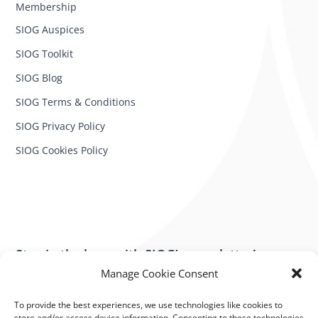
Membership
SIOG Auspices
SIOG Toolkit
SIOG Blog
SIOG Terms & Conditions
SIOG Privacy Policy
SIOG Cookies Policy
Stay in the loop with SIOG’s newsletter!
Manage Cookie Consent
SUBSCRIBE NOW
To provide the best experiences, we use technologies like cookies to
store and/or access device information. Consenting to these technologies